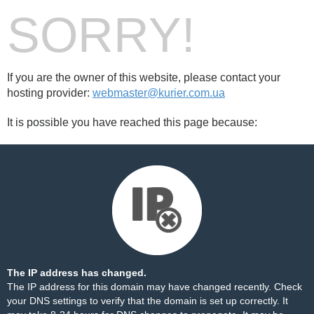
SORRY!
If you are the owner of this website, please contact your
hosting provider:
webmaster@kurier.com.ua
It is possible you have reached this page because:
The IP address has changed.
The IP address for this domain may have changed recently. Check
your DNS settings to verify that the domain is set up correctly. It