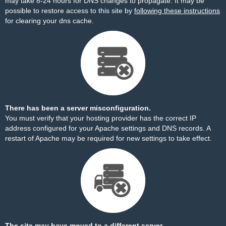
may take 8-24 hours for DNS changes to propagate. It may be
possible to restore access to this site by
following these instructions
for clearing your dns cache.
There has been a server misconfiguration.
You must verify that your hosting provider has the correct IP
address configured for your Apache settings and DNS records. A
restart of Apache may be required for new settings to take effect.
The site may have moved to a different server.